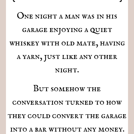
One night a man was in his
garage enjoying a quiet
whiskey with old mate, having
a yarn, just like any other
night.
But somehow the
conversation turned to how
they could convert the garage
into a bar without any money.