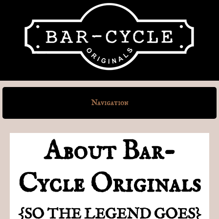
Navigation
About Bar-
Cycle Originals
{SO THE LEGEND GOES}