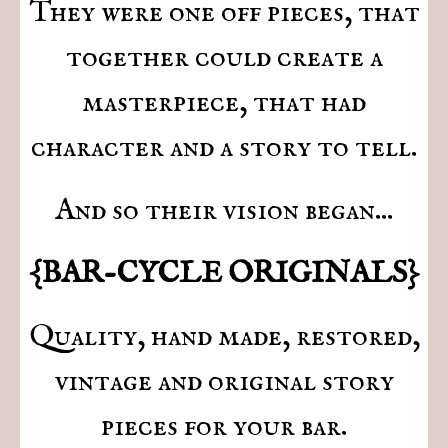
They were one off pieces, that
together could create a
masterpiece, that had
character and a story to tell.
And so their vision began...
{BAR-CYCLE ORIGINALS}
Quality, hand made, restored,
vintage and original story
pieces for your bar.