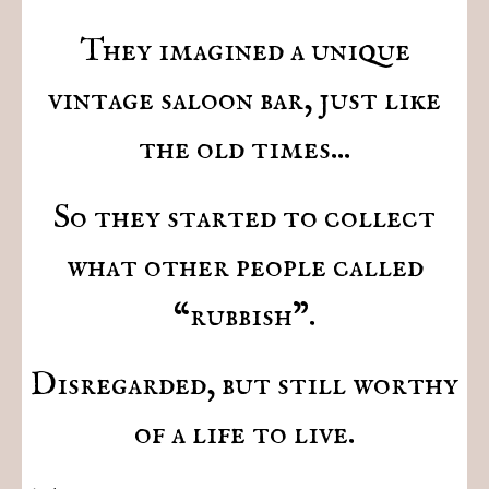
They imagined a unique
vintage saloon bar, just like
the old times...
So they started to collect
what other people called
“rubbish".
Disregarded, but still worthy
of a life to live.