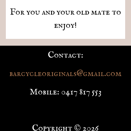
For you and your old mate to
enjoy!
Contact:
barcycleoriginals@gmail.com
Mobile: 0417 817 553
Copyright © 2026